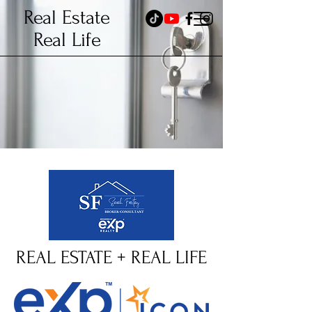
Real Estate
Real Life
REAL ESTATE + REAL LIFE