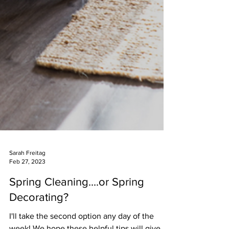
Sarah Freitag
Feb 27, 2023
Spring Cleaning....or Spring
Decorating?