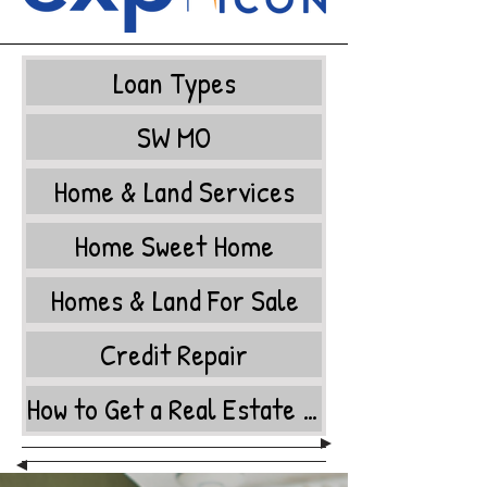
Loan Types
SW MO
Home & Land Services
Home Sweet Home
Homes & Land For Sale
Credit Repair
How to Get a Real Estate License