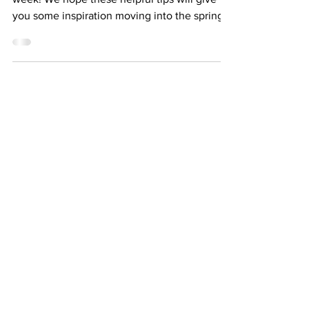
I'll take the second option any day of the
week! We hope these helpful tips will give
you some inspiration moving into the spring...