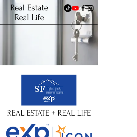
Real Estate
Real Life
REAL ESTATE + REAL LIFE