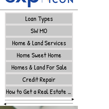
Loan Types
SW MO
Home & Land Services
Home Sweet Home
Homes & Land For Sale
Credit Repair
How to Get a Real Estate License