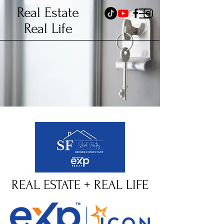
Real Estate
Real Life
REAL ESTATE + REAL LIFE