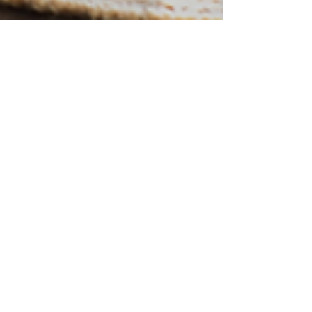
Sarah Freitag
Feb 27, 2023
Spring Cleaning....or Spring