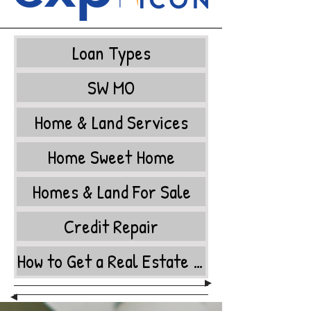
Loan Types
SW MO
Home & Land Services
Home Sweet Home
Homes & Land For Sale
Credit Repair
How to Get a Real Estate License