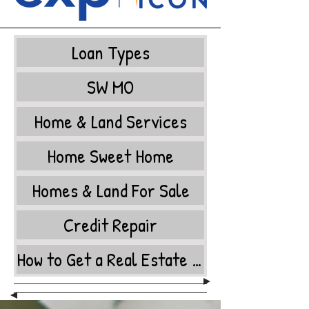
Loan Types
SW MO
Home & Land Services
Home Sweet Home
Homes & Land For Sale
Credit Repair
How to Get a Real Estate License