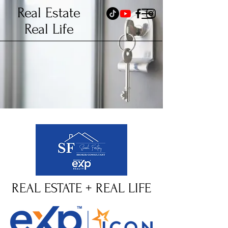
Real Estate
Real Life
REAL ESTATE + REAL LIFE